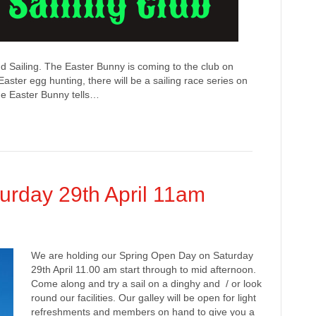
 Sailing. The Easter Bunny is coming to the club on
Easter egg hunting, there will be a sailing race series on
the Easter Bunny tells…
urday 29th April 11am
We are holding our Spring Open Day on Saturday
29th April 11.00 am start through to mid afternoon.
Come along and try a sail on a dinghy and / or look
round our facilities. Our galley will be open for light
refreshments and members on hand to give you a