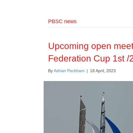
PBSC news
Upcoming open meeti
Federation Cup 1st /
By
Adrian Peckham
|
18 April, 2023