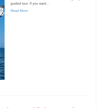
guided tour. If you want…
Read More