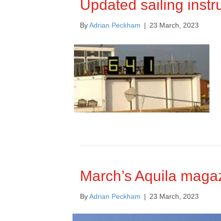
Updated sailing instru
By
Adrian Peckham
|
23 March, 2023
March’s Aquila magaz
By
Adrian Peckham
|
23 March, 2023