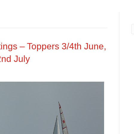
ngs – Toppers 3/4th June,
2nd July