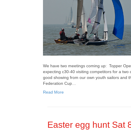
We have two meetings coming up: Topper Ope
expecting c30-40 visiting competitors for a two
good showing from our own youth sailors and the
Federation Cup…
Read More
Easter egg hunt Sat 8