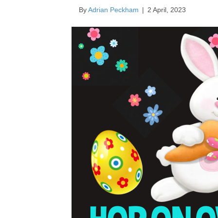
By
Adrian Peckham
|
2 April, 2023