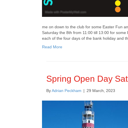
me on down to the club for some Easter Fun and
Saturday the 8th from 11:00 till 13:00 for some 
each of the four days of the bank holiday and 
Read More
Spring Open Day Sat
By
Adrian Peckham
|
29 March, 2023