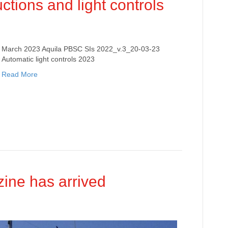
ctions and light controls
March 2023 Aquila PBSC SIs 2022_v.3_20-03-23
Automatic light controls 2023
Read More
ine has arrived