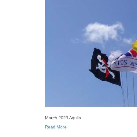
March 2023 Aquila
Read More