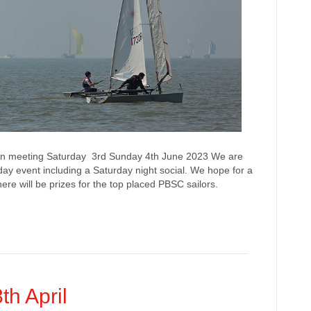
n meeting Saturday 3rd Sunday 4th June 2023 We are
 day event including a Saturday night social. We hope for a
re will be prizes for the top placed PBSC sailors.
th April