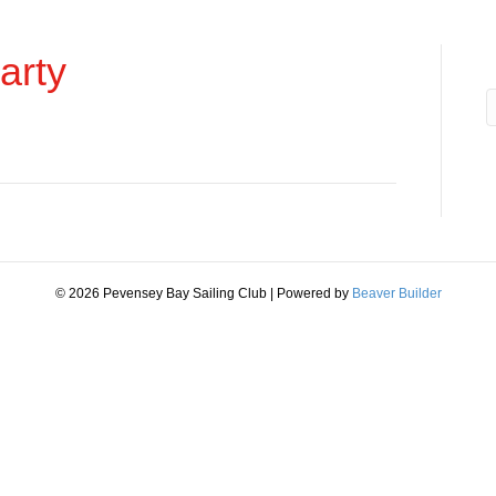
arty
© 2026 Pevensey Bay Sailing Club
|
Powered by
Beaver Builder