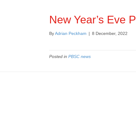
New Year’s Eve P
By
Adrian Peckham
|
8 December, 2022
Posted in
PBSC news