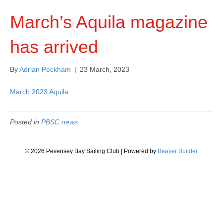
March’s Aquila magazine
has arrived
By
Adrian Peckham
|
23 March, 2023
March 2023 Aquila
Posted in
PBSC news
© 2026 Pevensey Bay Sailing Club
|
Powered by
Beaver Builder